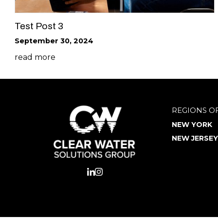
Test Post 3
September 30, 2024
read more
REGIONS O
NEW YORK
NEW JERSEY