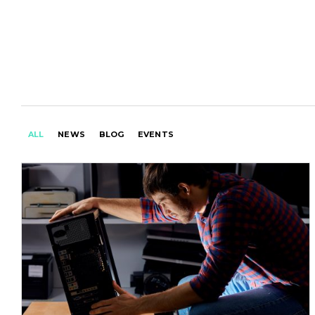
ALL
NEWS
BLOG
EVENTS