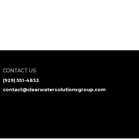
CONTACT US
‪(929) 551-4832
contact@clearwatersolutionsgroup.com