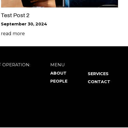
Test Post 2
September 30, 2024
read more
F OPERATION:
MENU
ABOUT
SERVICES
PEOPLE
CONTACT