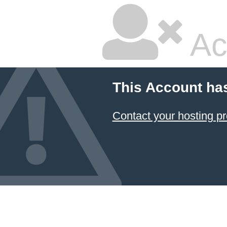
Ac
This Account ha
Contact your hosting pr