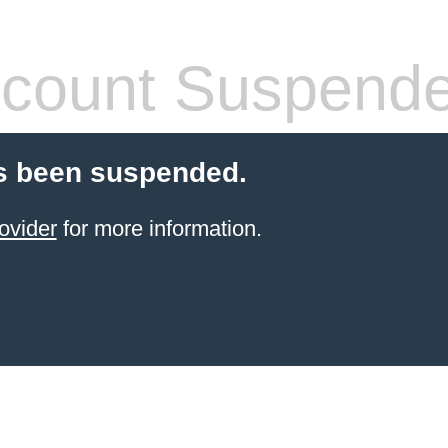
count Suspend
s been suspended.
ovider
for more information.