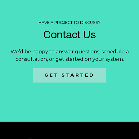
HAVE A PROJECT TO DISCUSS?
Contact Us
We’d be happy to answer questions, schedule a
consultation, or get started on your system.
GET STARTED