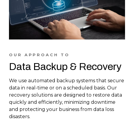
OUR APPROACH TO
Data Backup & Recovery
We use automated backup systems that secure
data in real-time or on a scheduled basis. Our
recovery solutions are designed to restore data
quickly and efficiently, minimizing downtime
and protecting your business from data loss
disasters.