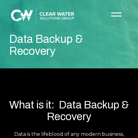
Data Backup &
Recovery
What is it: Data Backup &
Recovery
Data is the lifeblood of any modern business,