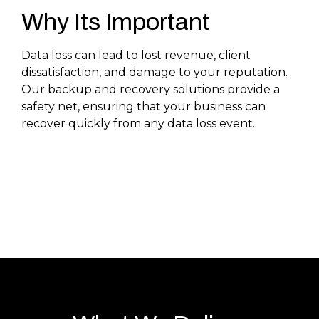
Why Its Important
Data loss can lead to lost revenue, client
dissatisfaction, and damage to your reputation.
Our backup and recovery solutions provide a
safety net, ensuring that your business can
recover quickly from any data loss event.