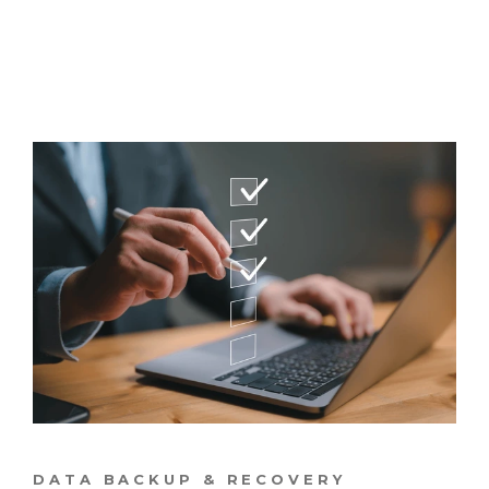
DATA BACKUP & RECOVERY