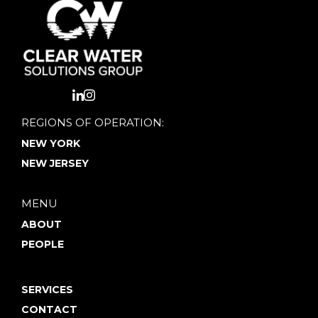
REGIONS OF OPERATION:
NEW YORK
NEW JERSEY
MENU
ABOUT
PEOPLE
SERVICES
CONTACT