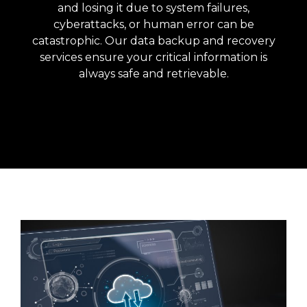
and losing it due to system failures,
cyberattacks, or human error can be
catastrophic. Our data backup and recovery
services ensure your critical information is
always safe and retrievable.