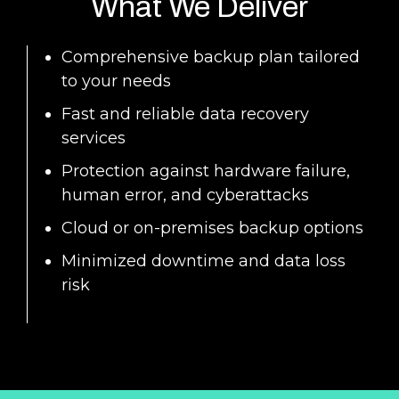
What We Deliver
Comprehensive backup plan tailored
to your needs
Fast and reliable data recovery
services
Protection against hardware failure,
human error, and cyberattacks
Cloud or on-premises backup options
Minimized downtime and data loss
risk